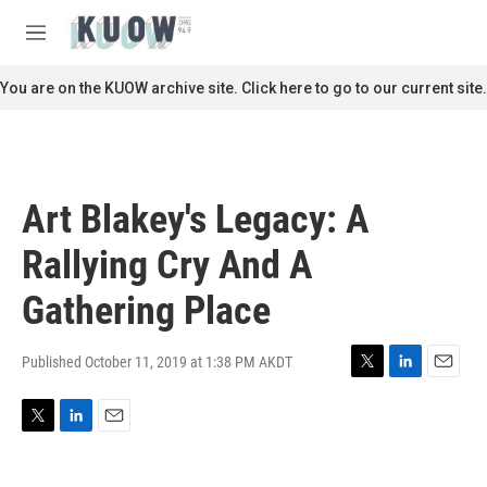
Skip to main content
S
e
M
a
e
r
n
You are on the KUOW archive site. Click here to go to our current site.
c
u
h
u
e
r
Art Blakey's Legacy: A
y
Rallying Cry And A
Gathering Place
Published October 11, 2019 at 1:38 PM AKDT
T
L
E
w
i
m
i
n
a
T
L
E
t
k
i
w
i
m
t
e
l
i
n
a
e
d