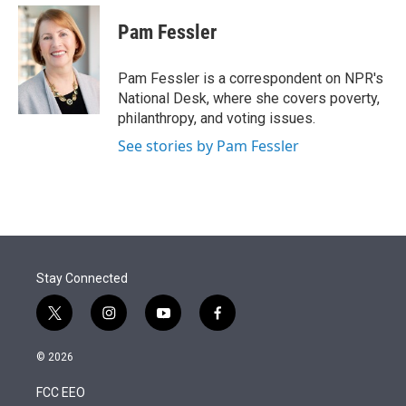
e
d
i
n
a
r
I
t
k
i
Pam Fessler
n
t
e
l
e
d
r
I
Pam Fessler is a correspondent on NPR's
n
National Desk, where she covers poverty,
philanthropy, and voting issues.
See stories by Pam Fessler
Stay Connected
t
i
y
f
w
n
o
a
i
s
u
c
© 2026
t
t
t
e
t
a
u
b
FCC EEO
e
g
b
o