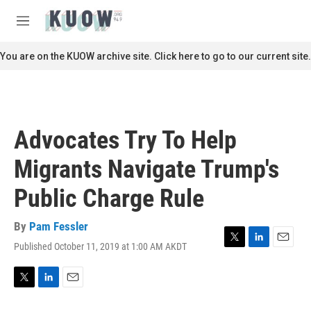
Skip to main content
S
e
M
a
e
r
n
You are on the KUOW archive site. Click here to go to our current site.
c
u
h
u
e
r
Advocates Try To Help
y
Migrants Navigate Trump's
Public Charge Rule
By
Pam Fessler
Published October 11, 2019 at 1:00 AM AKDT
T
L
E
w
i
m
i
n
a
t
k
i
T
L
E
t
e
l
w
i
m