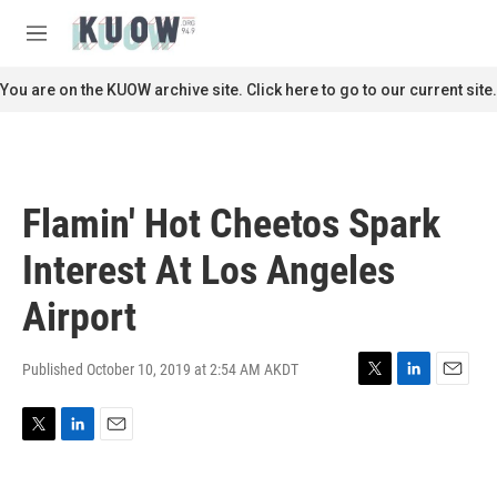
Skip to main content
S
e
M
a
e
r
n
You are on the KUOW archive site. Click here to go to our current site.
c
u
h
u
e
r
Flamin' Hot Cheetos Spark
y
Interest At Los Angeles
Airport
Published October 10, 2019 at 2:54 AM AKDT
T
L
E
w
i
m
i
n
a
T
L
E
t
k
i
w
i
m
t
e
l
i
n
a
e
d