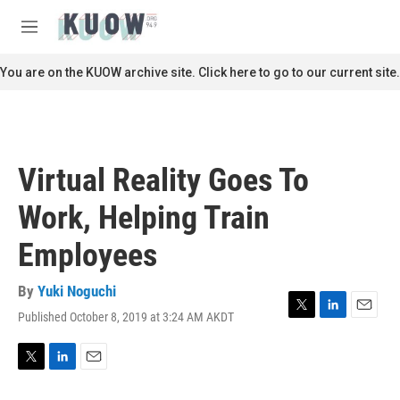
Skip to main content
S
e
M
a
e
r
n
You are on the KUOW archive site. Click here to go to our current site.
c
u
h
u
e
r
Virtual Reality Goes To
y
Work, Helping Train
Employees
By
Yuki Noguchi
Published October 8, 2019 at 3:24 AM AKDT
T
L
E
w
i
m
i
n
a
t
k
i
T
L
E
t
e
l
w
i
m