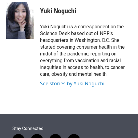
e
d
i
n
a
r
I
t
k
i
Yuki Noguchi
n
t
e
l
e
d
r
I
Yuki Noguchi is a correspondent on the
n
Science Desk based out of NPR's
headquarters in Washington, D.C. She
started covering consumer health in the
midst of the pandemic, reporting on
everything from vaccination and racial
inequities in access to health, to cancer
care, obesity and mental health.
See stories by Yuki Noguchi
Stay Connected