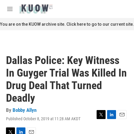
Skip to main content
S
e
M
a
e
r
n
You are on the KUOW archive site. Click here to go to our current site.
c
u
h
u
e
r
Dallas Police: Key Witness
y
In Guyger Trial Was Killed In
Drug Deal That Turned
Deadly
By
Bobby Allyn
Published October 8, 2019 at 11:28 AM AKDT
T
L
E
w
i
m
i
n
a