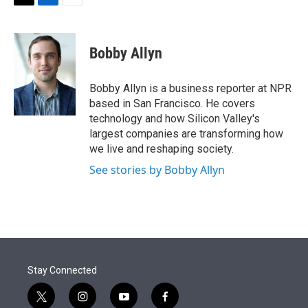
t
k
i
T
L
E
t
e
l
w
i
m
e
d
i
n
a
r
I
t
k
i
Bobby Allyn
n
t
e
l
e
d
r
I
Bobby Allyn is a business reporter at NPR
n
based in San Francisco. He covers
technology and how Silicon Valley's
largest companies are transforming how
we live and reshaping society.
See stories by Bobby Allyn
Stay Connected
t
i
y
f