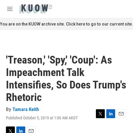
Skip to main content
S
e
M
a
e
r
n
You are on the KUOW archive site. Click here to go to our current site.
c
u
h
u
e
r
'Treason,' 'Spy,' 'Coup': As
y
Impeachment Talk
Intensifies, So Does Trump's
Rhetoric
By
Tamara Keith
Published October 5, 2019 at 1:00 AM AKDT
T
L
E
w
i
m
i
n
a