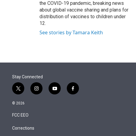
the COVID-19 pandemic, breaking news
about global vaccine sharing and plans for
distribution of vaccines to children under
12.
See stories by Tamara Keith
Stay Connected
t
i
y
f
w
n
o
a
i
s
u
c
© 2026
t
t
t
e
t
a
u
b
FCC EEO
e
g
b
o
r
r
e
o
a
k
Corrections
m