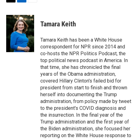
t
k
i
T
L
E
t
e
l
w
i
m
e
d
i
n
a
r
I
t
k
i
Tamara Keith
n
t
e
l
e
d
r
I
Tamara Keith has been a White House
n
correspondent for NPR since 2014 and
co-hosts the NPR Politics Podcast, the
top political news podcast in America. In
that time, she has chronicled the final
years of the Obama administration,
covered Hillary Clinton's failed bid for
president from start to finish and thrown
herself into documenting the Trump
administration, from policy made by tweet
to the president's COVID diagnosis and
the insurrection. In the final year of the
Trump administration and the first year of
the Biden administration, she focused her
reporting on the White House response to