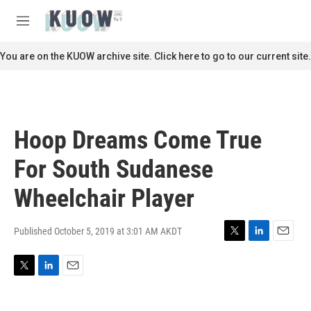
Skip to main content
S
e
M
a
e
r
n
You are on the KUOW archive site. Click here to go to our current site.
c
u
h
u
e
r
Hoop Dreams Come True
y
For South Sudanese
Wheelchair Player
Published October 5, 2019 at 3:01 AM AKDT
T
L
E
w
i
m
i
n
a
T
L
E
t
k
i
w
i
m
t
e
l
i
n
a
e
d