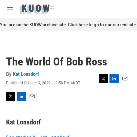
Skip to main content
S
e
M
a
e
r
n
You are on the KUOW archive site. Click here to go to our current site.
c
u
h
u
e
r
The World Of Bob Ross
y
By
Kat Lonsdorf
Published October 3, 2019 at 1:58 PM AKDT
T
L
E
w
i
m
i
n
a
t
k
i
T
L
E
t
e
l
w
i
m
e
d
i
n
a
r
I
t
k
i
Kat Lonsdorf
n
t
e
l
e
d
r
I