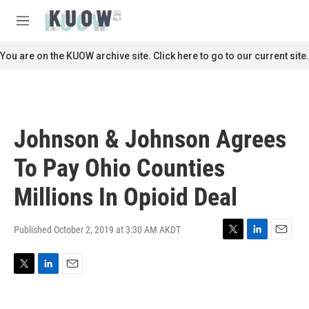
Skip to main content
S
e
M
a
e
r
n
You are on the KUOW archive site. Click here to go to our current site.
c
u
h
u
e
r
Johnson & Johnson Agrees
y
To Pay Ohio Counties
Millions In Opioid Deal
Published October 2, 2019 at 3:30 AM AKDT
T
L
E
w
i
m
i
n
a
T
L
E
t
k
i
w
i
m
t
e
l
i
n
a
e
d