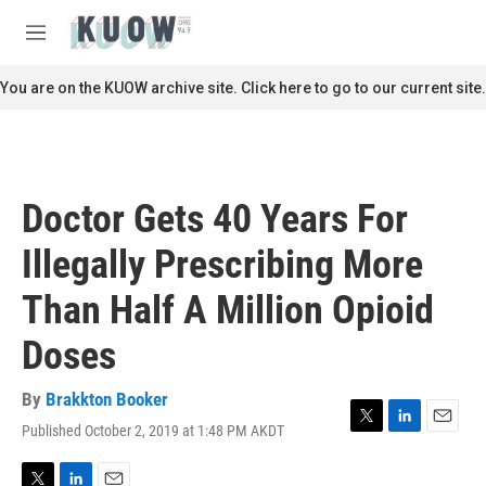
Skip to main content
S
e
M
a
e
r
n
You are on the KUOW archive site. Click here to go to our current site.
c
u
h
u
e
r
Doctor Gets 40 Years For
y
Illegally Prescribing More
Than Half A Million Opioid
Doses
By
Brakkton Booker
Published October 2, 2019 at 1:48 PM AKDT
T
L
E
w
i
m
i
n
a