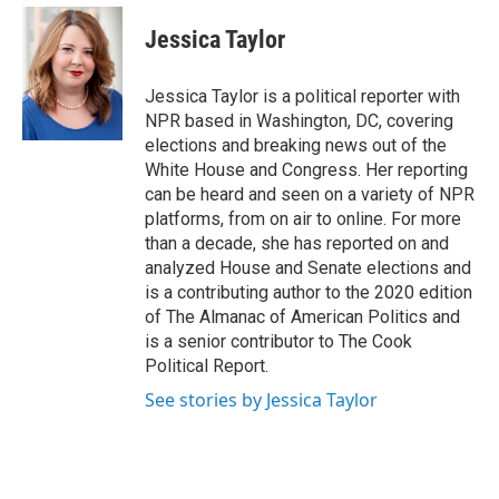
e
d
i
n
a
r
I
t
k
i
Jessica Taylor
n
t
e
l
e
d
r
I
Jessica Taylor is a political reporter with
n
NPR based in Washington, DC, covering
elections and breaking news out of the
White House and Congress. Her reporting
can be heard and seen on a variety of NPR
platforms, from on air to online. For more
than a decade, she has reported on and
analyzed House and Senate elections and
is a contributing author to the 2020 edition
of The Almanac of American Politics and
is a senior contributor to The Cook
Political Report.
See stories by Jessica Taylor