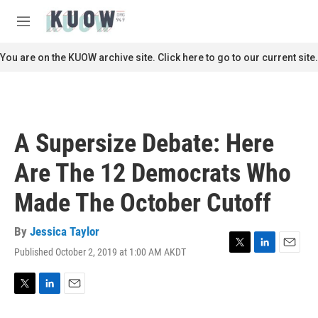
Skip to main content
S
e
M
a
e
r
n
You are on the KUOW archive site. Click here to go to our current site.
c
u
h
u
e
r
A Supersize Debate: Here
y
Are The 12 Democrats Who
Made The October Cutoff
By
Jessica Taylor
Published October 2, 2019 at 1:00 AM AKDT
T
L
E
w
i
m
i
n
a
t
k
i
T
L
E
t
e
l
w
i
m