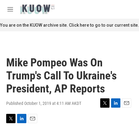
Skip to main content
S
e
M
a
e
r
n
You are on the KUOW archive site. Click here to go to our current site.
c
u
h
u
e
r
Mike Pompeo Was On
y
Trump's Call To Ukraine's
President, AP Reports
Published October 1, 2019 at 4:11 AM AKDT
T
L
E
w
i
m
i
n
a
T
L
E
t
k
i
w
i
m
t
e
l
i
n
a
e
d