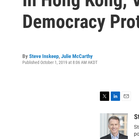
Democracy Prot
By
Steve Inskeep
,
Julie McCarthy
Published October 1, 2019 at 8:06 AM AKDT
T
L
E
w
i
m
i
n
a
S
t
k
i
St
t
e
l
e
d
po