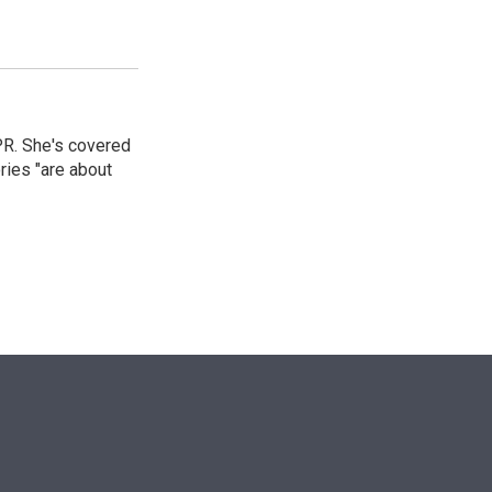
PR. She's covered
ries "are about