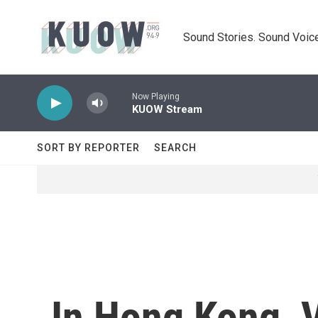
Skip to main content
Sound Stories. Sound Voice
Now Playing
KUOW Stream
SORT BY REPORTER
SEARCH
In Hong Kong, V