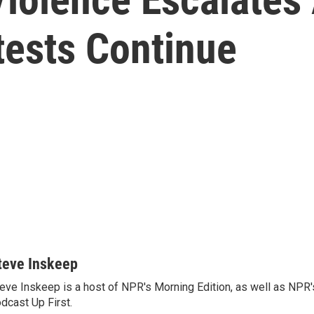
ests Continue
teve Inskeep
eve Inskeep is a host of NPR's Morning Edition, as well as NPR
dcast Up First.