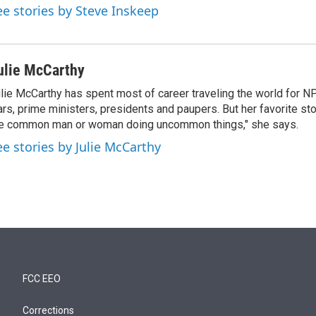
ee stories by Steve Inskeep
ulie McCarthy
lie McCarthy has spent most of career traveling the world for N
rs, prime ministers, presidents and paupers. But her favorite sto
e common man or woman doing uncommon things," she says.
ee stories by Julie McCarthy
FCC EEO
Corrections