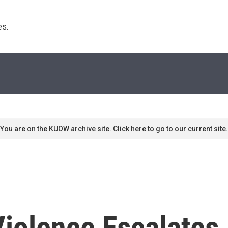
s. 
You are on the KUOW archive site. Click here to go to our current site.
iolence Escalates