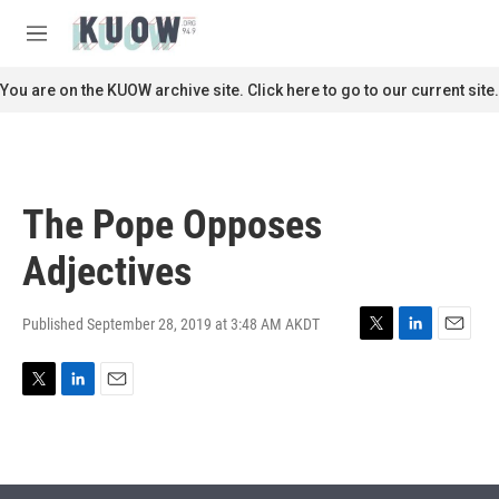
Skip to main content
S
e
M
a
e
r
n
You are on the KUOW archive site. Click here to go to our current site.
c
u
h
u
e
r
The Pope Opposes
y
Adjectives
Published September 28, 2019 at 3:48 AM AKDT
T
L
E
w
i
m
i
n
a
T
L
E
t
k
i
w
i
m
t
e
l
i
n
a
e
d
t
k
i
r
I
t
e
l
n