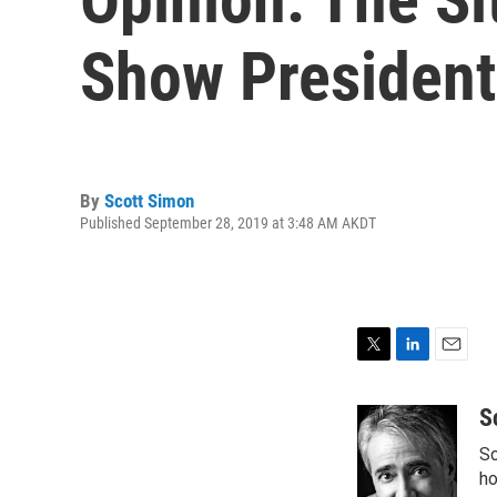
Show President
By
Scott Simon
Published September 28, 2019 at 3:48 AM AKDT
T
L
E
w
i
m
i
n
a
S
t
k
i
Sc
t
e
l
e
d
ho