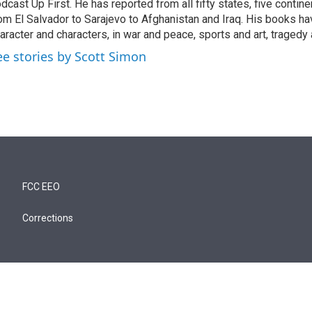
dcast Up First. He has reported from all fifty states, five contine
om El Salvador to Sarajevo to Afghanistan and Iraq. His books ha
aracter and characters, in war and peace, sports and art, traged
ee stories by Scott Simon
FCC EEO
Corrections