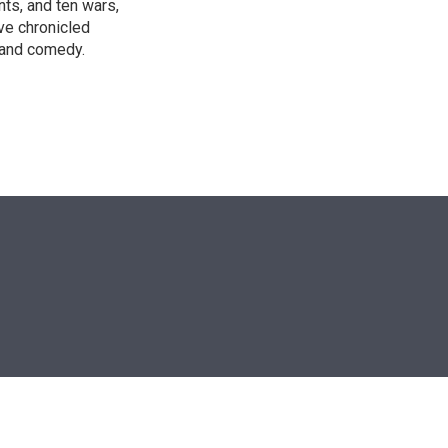
nts, and ten wars,
ve chronicled
y and comedy.