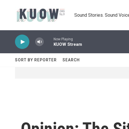
Skip to main content
Sound Stories. Sound Voice
Now Playing
KUOW Stream
SORT BY REPORTER
SEARCH
Opinion: The Si