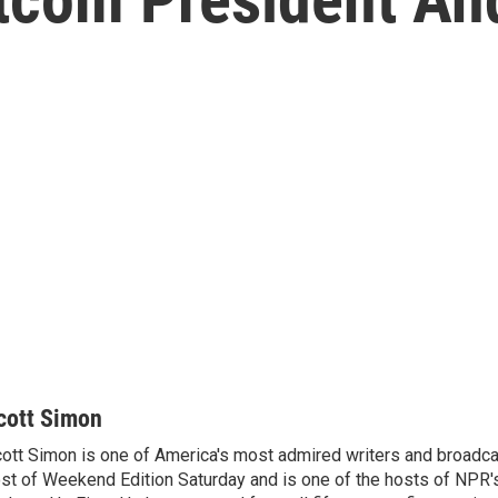
cott Simon
ott Simon is one of America's most admired writers and broadca
st of Weekend Edition Saturday and is one of the hosts of NPR