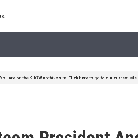
s. 
You are on the KUOW archive site. Click here to go to our current site.
tcom President An