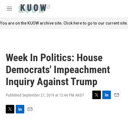
Skip to main content
S
e
M
a
e
r
n
You are on the KUOW archive site. Click here to go to our current site.
c
u
h
u
e
r
Week In Politics: House
y
Democrats' Impeachment
Inquiry Against Trump
Published September 27, 2019 at 12:44 PM AKDT
T
L
E
w
i
m
i
n
a
T
L
E
t
k
i
w
i
m
t
e
l
i
n
a
e
d