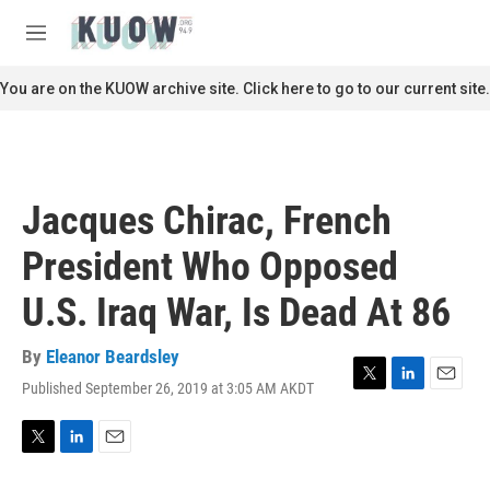
Skip to main content
S
e
M
a
e
r
n
You are on the KUOW archive site. Click here to go to our current site.
c
u
h
u
e
r
Jacques Chirac, French
y
President Who Opposed
U.S. Iraq War, Is Dead At 86
By
Eleanor Beardsley
Published September 26, 2019 at 3:05 AM AKDT
T
L
E
w
i
m
i
n
a
t
k
i
T
L
E
t
e
l
w
i
m