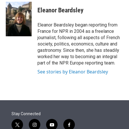
e
d
i
n
a
r
I
t
k
i
Eleanor Beardsley
n
t
e
l
e
d
r
I
Eleanor Beardsley began reporting from
n
France for NPR in 2004 as a freelance
journalist, following all aspects of French
society, politics, economics, culture and
gastronomy. Since then, she has steadily
worked her way to becoming an integral
part of the NPR Europe reporting team.
See stories by Eleanor Beardsley
Stay Connected
t
i
y
f