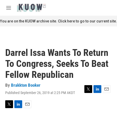
Skip to main content
S
e
M
a
e
r
n
You are on the KUOW archive site. Click here to go to our current site.
c
u
h
u
e
r
Darrel Issa Wants To Return
y
To Congress, Seeks To Beat
Fellow Republican
By
Brakkton Booker
Published September 26, 2019 at 2:25 PM AKDT
T
L
E
w
i
m
i
n
a
t
k
i
T
L
E
t
e
l
w
i
m