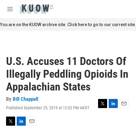
Skip to main content
S
e
M
a
e
r
n
You are on the KUOW archive site. Click here to go to our current site.
c
u
h
u
e
r
U.S. Accuses 11 Doctors Of
y
Illegally Peddling Opioids In
Appalachian States
By
Bill Chappell
Published September 25, 2019 at 12:02 PM AKDT
T
L
E
w
i
m
i
n
a
t
k
i
T
L
E
t
e
l
w
i
m