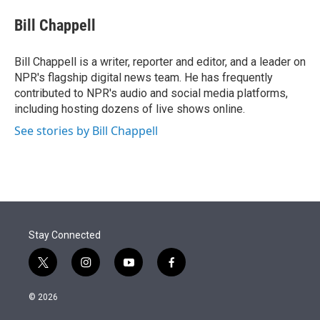
e
d
i
n
a
r
I
t
k
i
Bill Chappell
n
t
e
l
e
d
r
I
Bill Chappell is a writer, reporter and editor, and a leader on
n
NPR's flagship digital news team. He has frequently
contributed to NPR's audio and social media platforms,
including hosting dozens of live shows online.
See stories by Bill Chappell
Stay Connected
t
i
y
f
w
n
o
a
i
s
u
c
© 2026
t
t
t
e
t
a
u
b