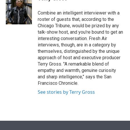
t
e
l
e
d
r
I
Combine an intelligent interviewer with a
n
roster of guests that, according to the
Chicago Tribune, would be prized by any
talk-show host, and you're bound to get an
interesting conversation. Fresh Air
interviews, though, are in a category by
themselves, distinguished by the unique
approach of host and executive producer
Terry Gross. "A remarkable blend of
empathy and warmth, genuine curiosity
and sharp intelligence," says the San
Francisco Chronicle.
See stories by Terry Gross