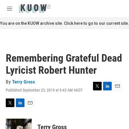
Skip to main content
S
e
M
a
e
r
n
You are on the KUOW archive site. Click here to go to our current site.
c
u
h
u
e
r
Remembering Grateful Dead
y
Lyricist Robert Hunter
By
Terry Gross
Published September 25, 2019 at 9:43 AM AKDT
T
L
E
w
i
m
i
n
a
t
k
i
T
L
E
t
e
l
w
i
m
e
d
i
n
a
r
I
t
k
i
Terry Gross
n