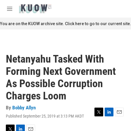
Skip to main content
S
e
M
a
e
r
n
You are on the KUOW archive site. Click here to go to our current site.
c
u
h
u
e
r
Netanyahu Tasked With
y
Forming Next Government
As Possible Corruption
Charges Loom
By
Bobby Allyn
Published September 25, 2019 at 3:13 PM AKDT
T
L
E
w
i
m
i
n
a