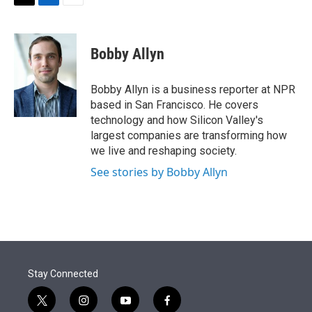
t
k
i
T
L
E
t
e
l
w
i
m
e
d
i
n
a
r
I
t
k
i
Bobby Allyn
n
t
e
l
e
d
r
I
Bobby Allyn is a business reporter at NPR
n
based in San Francisco. He covers
technology and how Silicon Valley's
largest companies are transforming how
we live and reshaping society.
See stories by Bobby Allyn
Stay Connected
t
i
y
f