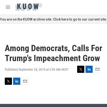
Skip to main content
S
e
M
a
e
r
n
You are on the KUOW archive site. Click here to go to our current site.
c
u
h
u
e
r
Among Democrats, Calls For
y
Trump's Impeachment Grow
Published September 24, 2019 at 2:09 AM AKDT
T
L
E
w
i
m
i
n
a
T
L
E
t
k
i
w
i
m
t
e
l
i
n
a
e
d
t
k
i
r
I
t
e
l
n