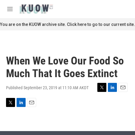
Skip to main content
S
e
M
a
e
r
n
You are on the KUOW archive site. Click here to go to our current site.
c
u
h
u
e
r
When We Love Our Food So
y
Much That It Goes Extinct
Published September 23, 2019 at 11:10 AM AKDT
T
L
E
w
i
m
i
n
a
T
L
E
t
k
i
w
i
m
t
e
l
i
n
a
e
d
t
k
i
r
I
t
e
l
n