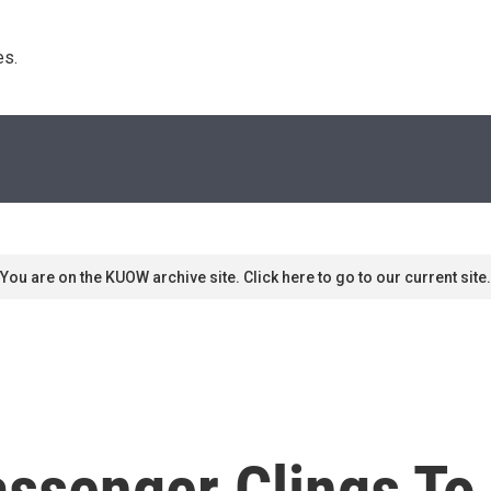
s. 
You are on the KUOW archive site. Click here to go to our current site.
senger Clings To 