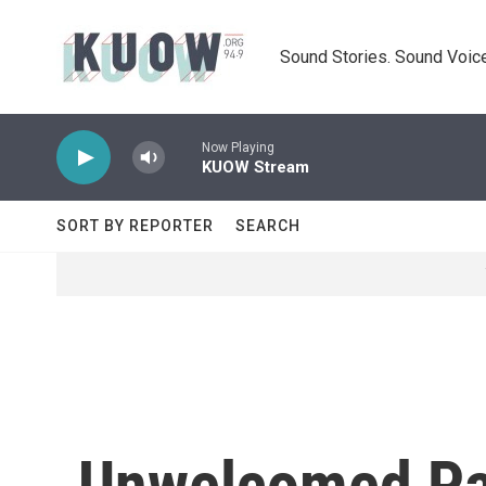
Skip to main content
Sound Stories. Sound Voice
Now Playing
KUOW Stream
SORT BY REPORTER
SEARCH
Unwelcomed Pas