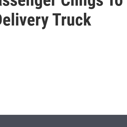
elivery Truck