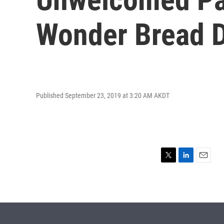
Wonder Bread D
Published September 23, 2019 at 3:20 AM AKDT
T
L
E
w
i
m
i
n
a
t
k
i
t
e
l
e
d