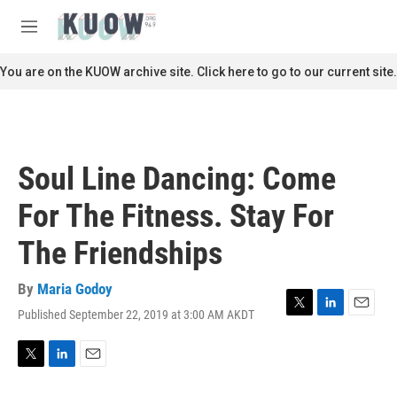
Skip to main content
S
e
M
a
e
r
n
You are on the KUOW archive site. Click here to go to our current site.
c
u
h
u
e
r
Soul Line Dancing: Come
y
For The Fitness. Stay For
The Friendships
By
Maria Godoy
Published September 22, 2019 at 3:00 AM AKDT
T
L
E
w
i
m
i
n
a
t
k
i
T
L
E
t
e
l
w
i
m