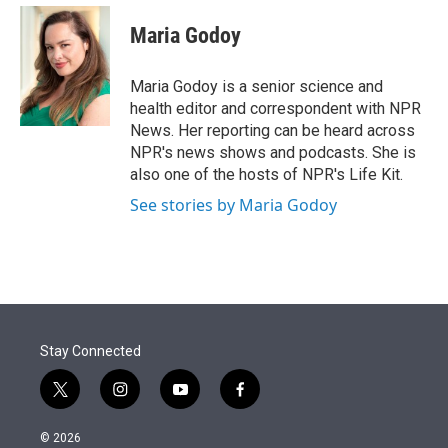
e
d
i
n
a
r
I
t
k
i
Maria Godoy
n
t
e
l
e
d
r
I
Maria Godoy is a senior science and
n
health editor and correspondent with NPR
News. Her reporting can be heard across
NPR's news shows and podcasts. She is
also one of the hosts of NPR's Life Kit.
See stories by Maria Godoy
Stay Connected
t
i
y
f
w
n
o
a
i
s
u
c
© 2026