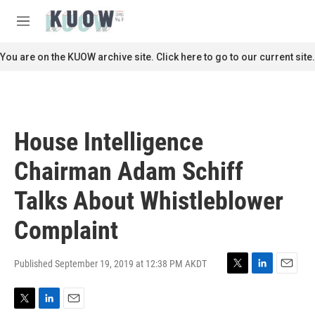
Skip to main content
S
e
M
a
e
r
n
You are on the KUOW archive site. Click here to go to our current site.
c
u
h
u
e
r
House Intelligence
y
Chairman Adam Schiff
Talks About Whistleblower
Complaint
Published September 19, 2019 at 12:38 PM AKDT
T
L
E
w
i
m
i
n
a
T
L
E