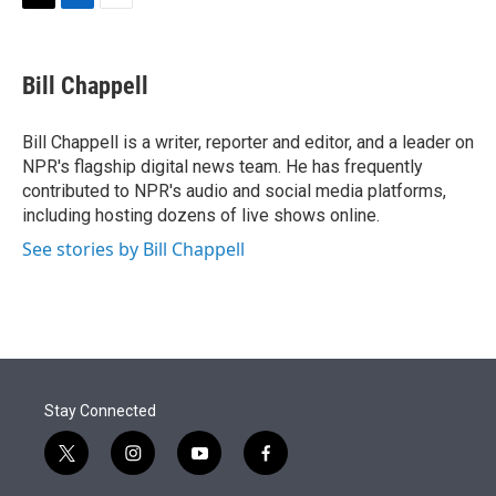
t
k
i
T
L
E
t
e
l
w
i
m
e
d
i
n
a
r
I
t
k
i
Bill Chappell
n
t
e
l
e
d
r
I
Bill Chappell is a writer, reporter and editor, and a leader on
n
NPR's flagship digital news team. He has frequently
contributed to NPR's audio and social media platforms,
including hosting dozens of live shows online.
See stories by Bill Chappell
Stay Connected
t
i
y
f
w
n
o
a