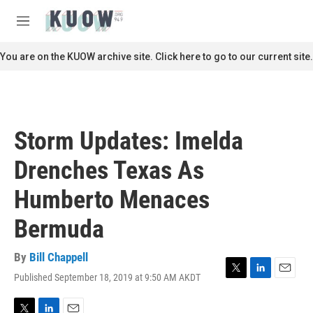
Skip to main content
S
e
M
a
e
r
n
You are on the KUOW archive site. Click here to go to our current site.
c
u
h
u
e
r
Storm Updates: Imelda
y
Drenches Texas As
Humberto Menaces
Bermuda
By
Bill Chappell
Published September 18, 2019 at 9:50 AM AKDT
T
L
E
w
i
m
i
n
a