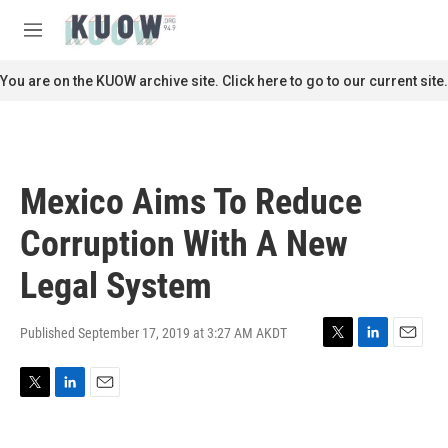
Skip to main content
S
e
M
a
e
r
n
You are on the KUOW archive site. Click here to go to our current site.
c
u
h
u
e
r
Mexico Aims To Reduce
y
Corruption With A New
Legal System
Published September 17, 2019 at 3:27 AM AKDT
T
L
E
w
i
m
i
n
a
T
L
E
t
k
i
w
i
m
t
e
l
i
n
a
e
d