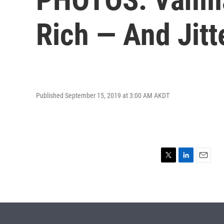
Rich — And Jit
Published September 15, 2019 at 3:00 AM AKDT
T
L
E
w
i
m
i
n
a
t
k
i
t
e
l
e
d