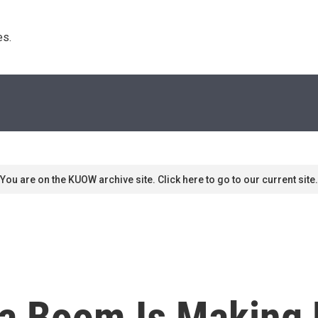
s. 
You are on the KUOW archive site. Click here to go to our current site.
a Boom Is Making 