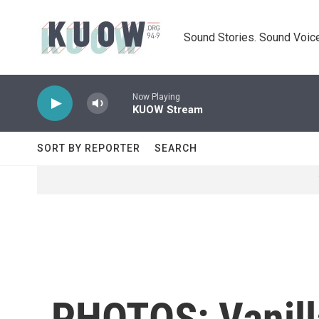
Skip to main content
Sound Stories. Sound Voice
Now Playing
KUOW Stream
SORT BY REPORTER
SEARCH
PHOTOS: Vanill