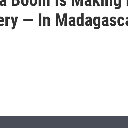
tery — In Madagasc