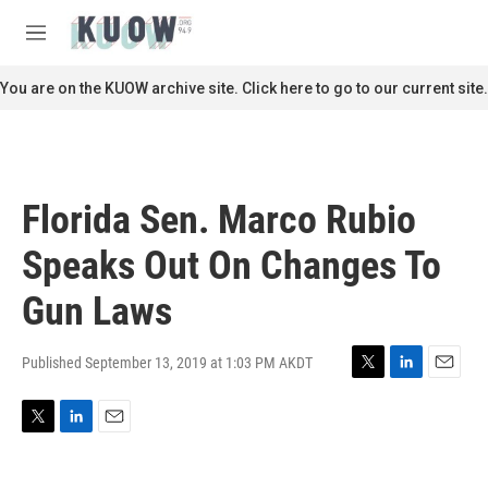
Skip to main content
S
e
M
a
e
r
n
You are on the KUOW archive site. Click here to go to our current site.
c
u
h
u
e
r
Florida Sen. Marco Rubio
y
Speaks Out On Changes To
Gun Laws
Published September 13, 2019 at 1:03 PM AKDT
T
L
E
w
i
m
i
n
a
T
L
E
t
k
i
w
i
m
t
e
l
i
n
a
e
d