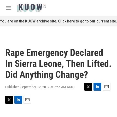
Skip to main content
S
e
M
a
e
r
n
You are on the KUOW archive site. Click here to go to our current site.
c
u
h
u
e
r
Rape Emergency Declared
y
In Sierra Leone, Then Lifted.
Did Anything Change?
Published September 12, 2019 at 7:56 AM AKDT
T
L
E
w
i
m
i
n
a
T
L
E
t
k
i
w
i
m
t
e
l
i
n
a
e
d