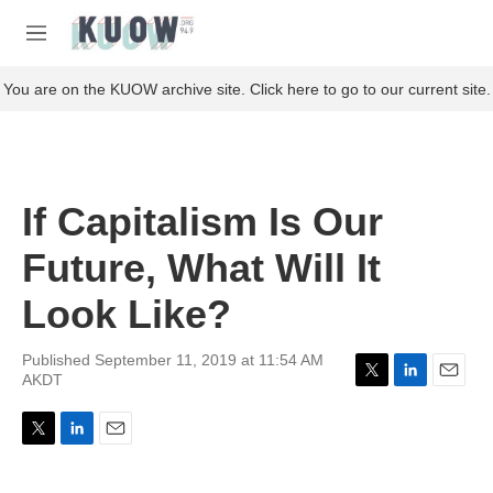
Skip to main content
S
e
M
a
e
r
n
You are on the KUOW archive site. Click here to go to our current site.
c
u
h
u
e
r
If Capitalism Is Our
y
Future, What Will It
Look Like?
Published September 11, 2019 at 11:54 AM
AKDT
T
L
E
w
i
m
i
n
a
T
L
E
t
k
i
w
i
m
t
e
l