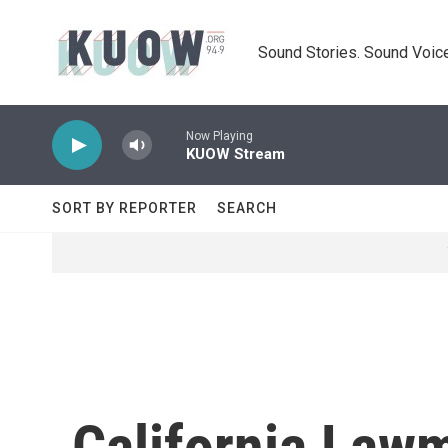
Skip to main content
Sound Stories. Sound Voice
Now Playing
KUOW Stream
SORT BY REPORTER
SEARCH
California Law