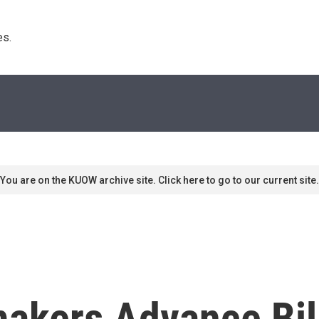
s. 
You are on the KUOW archive site. Click here to go to our current site.
makers Advance Bil