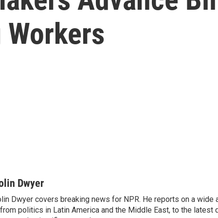
g Workers
olin Dwyer
lin Dwyer covers breaking news for NPR. He reports on a wide a
from politics in Latin America and the Middle East, to the lates