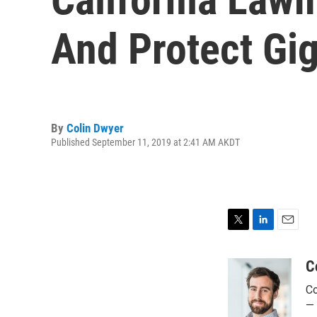
And Protect Gi
By
Colin Dwyer
Published September 11, 2019 at 2:41 AM AKDT
T
L
E
w
i
m
i
n
a
C
t
k
i
Co
t
e
l
e
d
— 