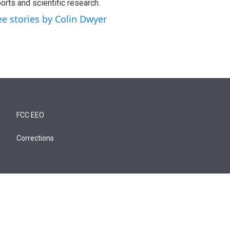
orts and scientific research.
ee stories by Colin Dwyer
FCC EEO
Corrections