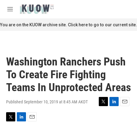
Skip to main content
S
e
M
a
e
r
n
You are on the KUOW archive site. Click here to go to our current site.
c
u
h
u
e
r
Washington Ranchers Push
y
To Create Fire Fighting
Teams In Unprotected Areas
Published September 10, 2019 at 8:45 AM AKDT
T
L
E
w
i
m
i
n
a
T
L
E
t
k
i
w
i
m
t
e
l
i
n
a
e
d