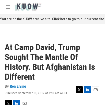
Skip to main content
S
e
M
a
e
r
n
You are on the KUOW archive site. Click here to go to our current site.
c
u
h
u
e
r
At Camp David, Trump
y
Sought The Mantle Of
History. But Afghanistan Is
Different
By
Ron Elving
Published September 10, 2019 at 7:52 AM AKDT
T
L
E
w
i
m
i
n
a