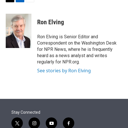
t
k
i
T
L
E
t
e
l
w
i
m
e
d
i
n
a
r
I
t
k
i
Ron Elving
n
t
e
l
e
d
r
I
Ron Elving is Senior Editor and
n
Correspondent on the Washington Desk
for NPR News, where he is frequently
heard as a news analyst and writes
regularly for NPR.org.
See stories by Ron Elving
Stay Connected
t
i
y
f