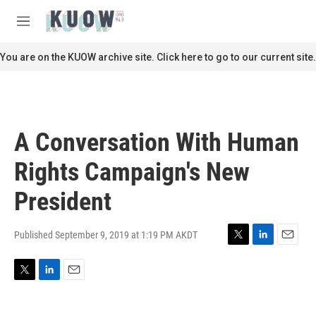
Skip to main content
S
e
M
a
e
r
n
You are on the KUOW archive site. Click here to go to our current site.
c
u
h
u
e
r
A Conversation With Human
y
Rights Campaign's New
President
Published September 9, 2019 at 1:19 PM AKDT
T
L
E
w
i
m
i
n
a
T
L
E
t
k
i
w
i
m
t
e
l
i
n
a
e
d