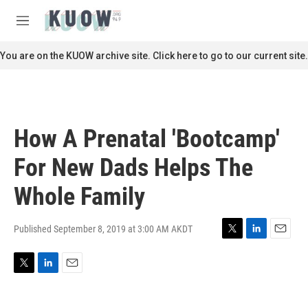
Skip to main content
S
e
M
a
e
r
n
You are on the KUOW archive site. Click here to go to our current site.
c
u
h
u
e
r
How A Prenatal 'Bootcamp'
y
For New Dads Helps The
Whole Family
Published September 8, 2019 at 3:00 AM AKDT
T
L
E
w
i
m
i
n
a
T
L
E
t
k
i
w
i
m
t
e
l
i
n
a
e
d