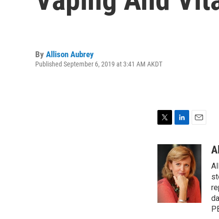
By
Allison Aubrey
Published September 6, 2019 at 3:41 AM AKDT
T
L
E
w
i
m
i
n
a
A
t
k
i
Al
t
e
l
e
d
st
r
I
re
n
da
PB