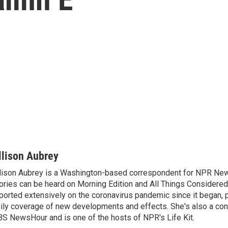
llison Aubrey
lison Aubrey is a Washington-based correspondent for NPR New
ories can be heard on Morning Edition and All Things Considered
ported extensively on the coronavirus pandemic since it began, 
ily coverage of new developments and effects. She's also a cont
S NewsHour and is one of the hosts of NPR's Life Kit.