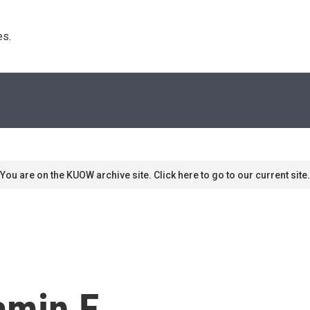
s. 
You are on the KUOW archive site. Click here to go to our current site.
amin E