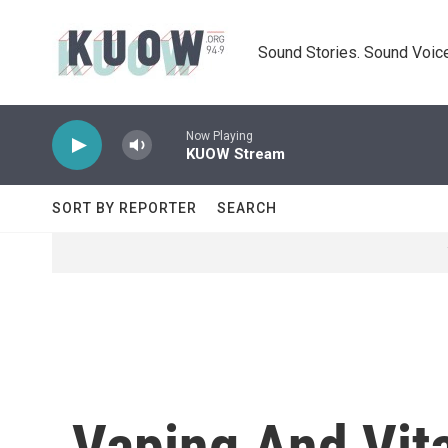
Skip to main content
Sound Stories. Sound Voice
Now Playing
KUOW Stream
SORT BY REPORTER
SEARCH
Vaping And Vit