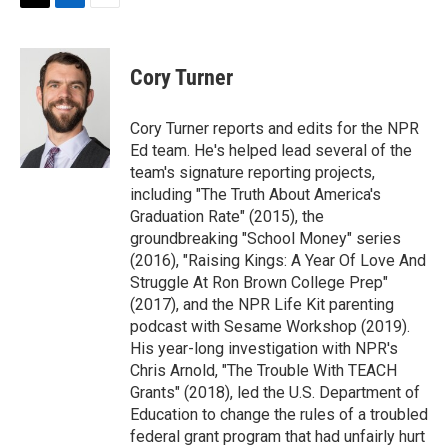
t
k
i
T
L
E
t
e
l
w
i
m
e
d
i
n
a
r
I
t
k
i
Cory Turner
n
t
e
l
e
d
r
I
Cory Turner reports and edits for the NPR
n
Ed team. He's helped lead several of the
team's signature reporting projects,
including "The Truth About America's
Graduation Rate" (2015), the
groundbreaking "School Money" series
(2016), "Raising Kings: A Year Of Love And
Struggle At Ron Brown College Prep"
(2017), and the NPR Life Kit parenting
podcast with Sesame Workshop (2019).
His year-long investigation with NPR's
Chris Arnold, "The Trouble With TEACH
Grants" (2018), led the U.S. Department of
Education to change the rules of a troubled
federal grant program that had unfairly hurt