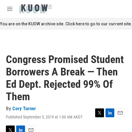
Skip to main content
S
e
M
a
e
r
n
You are on the KUOW archive site. Click here to go to our current site.
c
u
h
u
e
r
Congress Promised Student
y
Borrowers A Break — Then
Ed Dept. Rejected 99% Of
Them
By
Cory Turner
Published September 5, 2019 at 1:00 AM AKDT
T
L
E
w
i
m
i
n
a