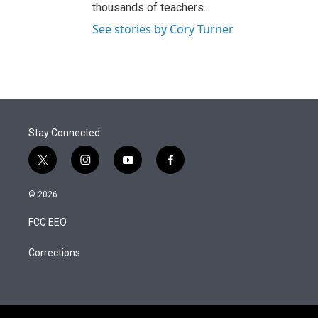
thousands of teachers.
See stories by Cory Turner
Stay Connected
t
i
y
f
w
n
o
a
i
s
u
c
© 2026
t
t
t
e
t
a
u
b
FCC EEO
e
g
b
o
r
r
e
o
a
k
Corrections
m