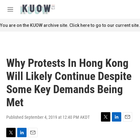
Skip to main content
S
e
M
a
e
r
n
You are on the KUOW archive site. Click here to go to our current site.
c
u
h
u
e
r
Why Protests In Hong Kong
y
Will Likely Continue Despite
Some Key Demands Being
Met
Published September 4, 2019 at 12:40 PM AKDT
T
L
E
w
i
m
i
n
a
T
L
E