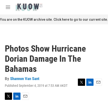
Skip to main content
S
e
M
a
e
r
n
You are on the KUOW archive site. Click here to go to our current site.
c
u
h
u
e
r
Photos Show Hurricane
y
Dorian Damage In The
Bahamas
By
Shannon Van Sant
Published September 4, 2019 at 7:53 AM AKDT
T
L
E
w
i
m
i
n
a
t
k
i
T
L
E
t
e
l
w
i
m