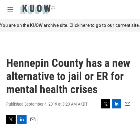
Skip to main content
S
e
M
a
e
r
n
You are on the KUOW archive site. Click here to go to our current site.
c
u
h
u
e
r
Hennepin County has a new
y
alternative to jail or ER for
mental health crises
Published September 4, 2019 at 8:23 AM AKDT
T
L
E
w
i
m
i
n
a
T
L
E
t
k
i
w
i
m
t
e
l
i
n
a
e
d