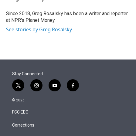
t
e
l
e
d
r
I
Since 2018, Greg Rosalsky has been a writer and reporter
n
at NPR's Planet Money.
See stories by Greg Rosalsky
Stay Connected
t
i
y
f
w
n
o
a
i
s
u
c
© 2026
t
t
t
e
t
a
u
b
FCC EEO
e
g
b
o
r
r
e
o
a
k
Corrections
m