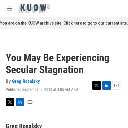
Skip to main content
S
e
M
a
e
r
n
You are on the KUOW archive site. Click here to go to our current site.
c
u
h
u
e
r
You May Be Experiencing
y
Secular Stagnation
By
Greg Rosalsky
Published September 3, 2019 at 4:05 AM AKDT
T
L
E
w
i
m
i
n
a
t
k
i
T
L
E
t
e
l
w
i
m
e
d
i
n
a
r
I
t
k
i
Greg Rosalsky
n