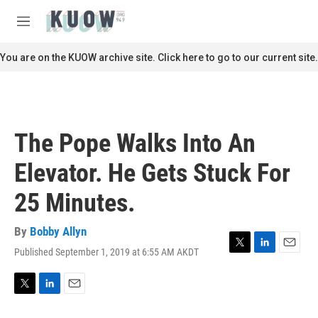
Skip to main content
S
e
M
a
e
r
n
You are on the KUOW archive site. Click here to go to our current site.
c
u
h
u
e
r
The Pope Walks Into An
y
Elevator. He Gets Stuck For
25 Minutes.
By
Bobby Allyn
Published September 1, 2019 at 6:55 AM AKDT
T
L
E
w
i
m
i
n
a
t
k
i
T
L
E
t
e
l
w
i
m