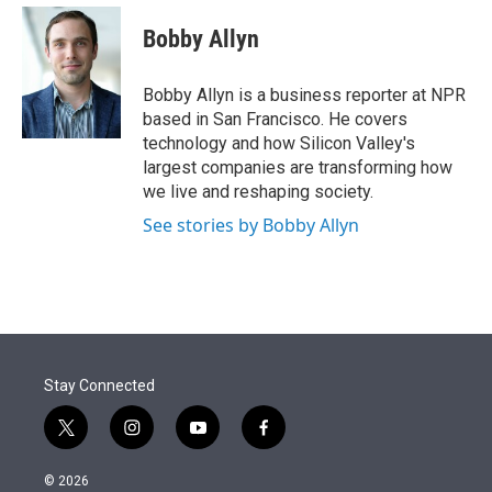
e
d
i
n
a
r
I
t
k
i
Bobby Allyn
n
t
e
l
e
d
r
I
Bobby Allyn is a business reporter at NPR
n
based in San Francisco. He covers
technology and how Silicon Valley's
largest companies are transforming how
we live and reshaping society.
See stories by Bobby Allyn
Stay Connected
t
i
y
f
w
n
o
a
i
s
u
c
© 2026