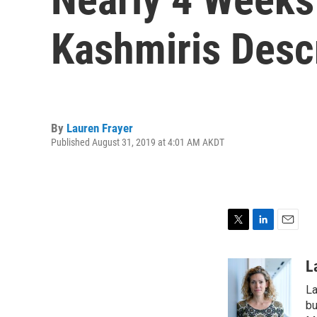
Kashmiris Descr
By
Lauren Frayer
Published August 31, 2019 at 4:01 AM AKDT
T
L
E
w
i
m
i
n
a
L
t
k
i
La
t
e
l
e
d
bu