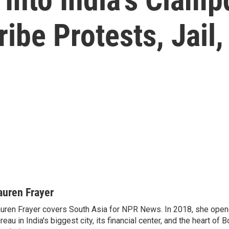
ibe Protests, Jail,
auren Frayer
uren Frayer covers South Asia for NPR News. In 2018, she op
reau in India's biggest city, its financial center, and the heart of