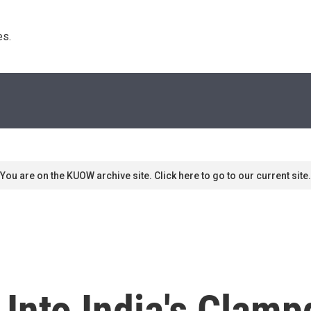
s. 
You are on the KUOW archive site. Click here to go to our current site.
 Into India's Clam