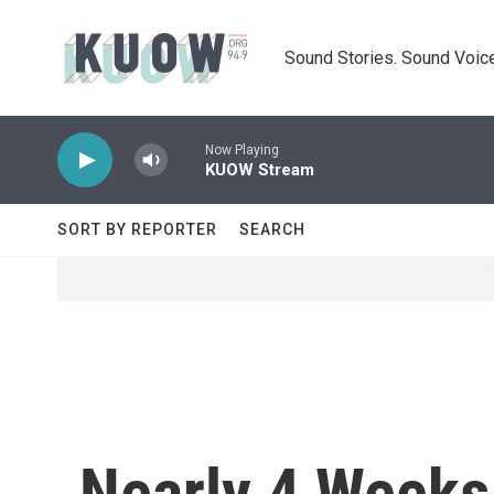
Skip to main content
Sound Stories. Sound Voice
Now Playing
KUOW Stream
SORT BY REPORTER
SEARCH
Nearly 4 Weeks