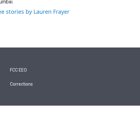
umbai.
ee stories by Lauren Frayer
FCC EEO
Corrections