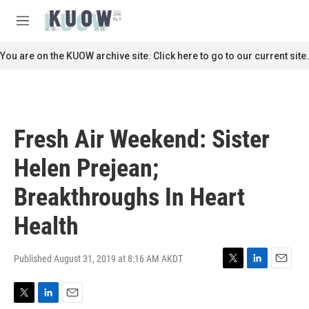
Skip to main content
S
e
M
a
e
r
n
You are on the KUOW archive site. Click here to go to our current site.
c
u
h
u
e
r
Fresh Air Weekend: Sister
y
Helen Prejean;
Breakthroughs In Heart
Health
Published August 31, 2019 at 8:16 AM AKDT
T
L
E
w
i
m
i
n
a
T
L
E