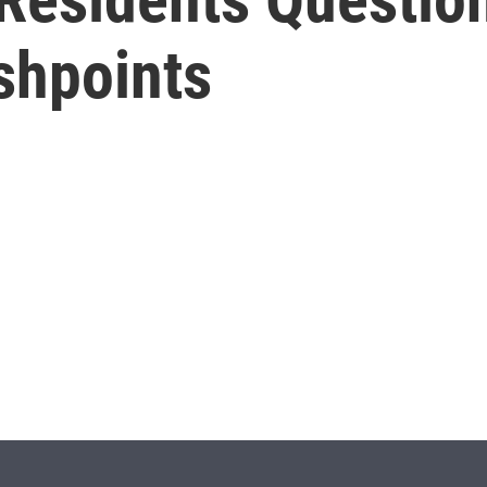
ashpoints