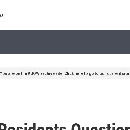
s. 
You are on the KUOW archive site. Click here to go to our current site.
Residents Questio