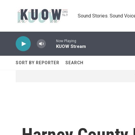
Skip to main content
Sound Stories. Sound Voice
Now Playing
KUOW Stream
SORT BY REPORTER
SEARCH
Harney County 