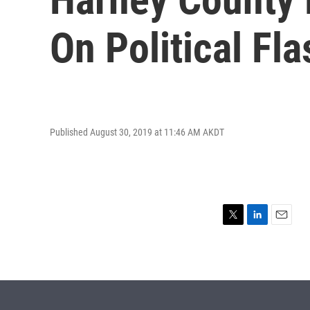
On Political Fl
Published August 30, 2019 at 11:46 AM AKDT
T
L
E
w
i
m
i
n
a
t
k
i
t
e
l
e
d