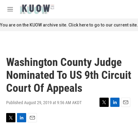
Skip to main content
S
e
M
a
e
r
n
You are on the KUOW archive site. Click here to go to our current site.
c
u
h
u
e
r
Washington County Judge
y
Nominated To US 9th Circuit
Court Of Appeals
Published August 29, 2019 at 9:56 AM AKDT
T
L
E
w
i
m
i
n
a
T
L
E
t
k
i
w
i
m
t
e
l
i
n
a
e
d