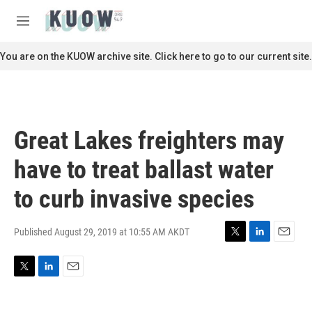
Skip to main content
S
e
M
a
e
r
n
You are on the KUOW archive site. Click here to go to our current site.
c
u
h
u
e
r
Great Lakes freighters may
y
have to treat ballast water
to curb invasive species
Published August 29, 2019 at 10:55 AM AKDT
T
L
E
w
i
m
i
n
a
T
L
E
t
k
i
w
i
m
t
e
l
i
n
a
e
d