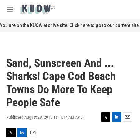
Skip to main content
S
e
M
a
e
r
n
You are on the KUOW archive site. Click here to go to our current site.
c
u
h
u
e
r
Sand, Sunscreen And ...
y
Sharks! Cape Cod Beach
Towns Do More To Keep
People Safe
Published August 28, 2019 at 11:14 AM AKDT
T
L
E
w
i
m
i
n
a
T
L
E